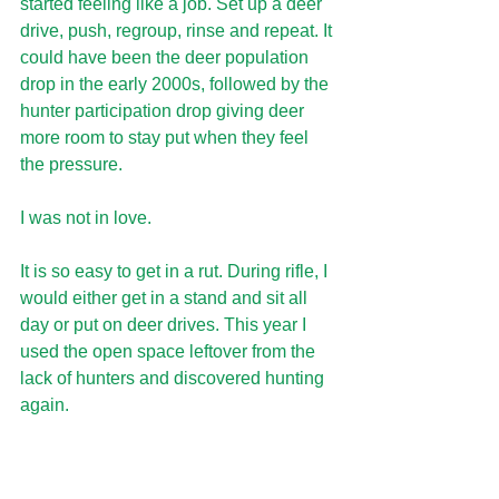
started feeling like a job. Set up a deer 
drive, push, regroup, rinse and repeat. It 
could have been the deer population 
drop in the early 2000s, followed by the 
hunter participation drop giving deer 
more room to stay put when they feel 
the pressure.
I was not in love. 
It is so easy to get in a rut. During rifle, I 
would either get in a stand and sit all 
day or put on deer drives. This year I 
used the open space leftover from the 
lack of hunters and discovered hunting 
again.