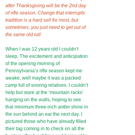
after Thanksgiving will be the 2nd day 
of rifle season. Change that interrupts 
tradition is a hard sell for most, but 
sometimes, you just need to get out of 
the same old rut!
When I was 12 years old I couldn’t 
sleep. The excitement and anticipation 
of the opening morning of 
Pennsylvania’s rifle season kept me 
awake, well maybe it was a packed 
camp full of snoring relatives. I couldn’t 
help but stare at the ‘mountain racks’ 
hanging on the walls, hoping to see 
that minimum three-inch antler shine in 
the sun behind an ear the next day. I 
pictured those who have already filled 
their tag coming in to check on all the 