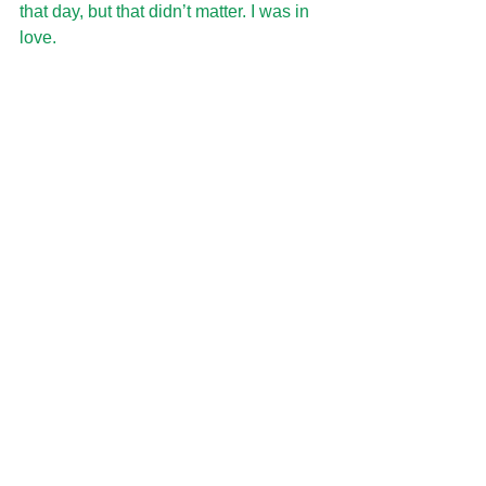
that day, but that didn’t matter. I was in 
love.