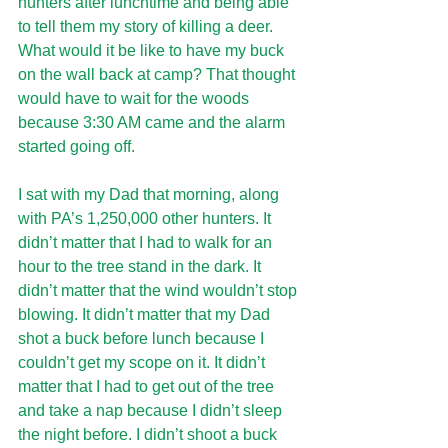
hunters after lunchtime and being able 
to tell them my story of killing a deer. 
What would it be like to have my buck 
on the wall back at camp? That thought 
would have to wait for the woods 
because 3:30 AM came and the alarm 
started going off.
I sat with my Dad that morning, along 
with PA’s 1,250,000 other hunters. It 
didn’t matter that I had to walk for an 
hour to the tree stand in the dark. It 
didn’t matter that the wind wouldn’t stop 
blowing. It didn’t matter that my Dad 
shot a buck before lunch because I 
couldn’t get my scope on it. It didn’t 
matter that I had to get out of the tree 
and take a nap because I didn’t sleep 
the night before. I didn’t shoot a buck 