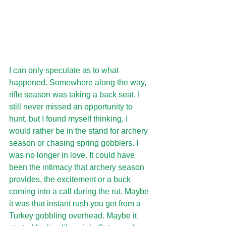
I can only speculate as to what 
happened. Somewhere along the way, 
rifle season was taking a back seat. I 
still never missed an opportunity to 
hunt, but I found myself thinking, I 
would rather be in the stand for archery 
season or chasing spring gobblers. I 
was no longer in love. It could have 
been the intimacy that archery season 
provides, the excitement or a buck 
coming into a call during the rut. Maybe 
it was that instant rush you get from a 
Turkey gobbling overhead. Maybe it 