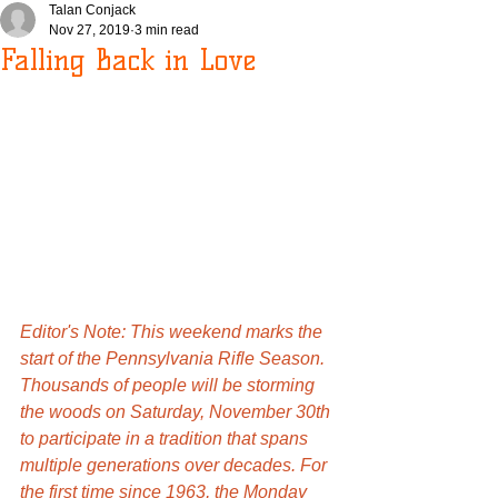
Talan Conjack
Nov 27, 2019
3 min read
Falling Back in Love
Editor's Note: This weekend marks the 
start of the Pennsylvania Rifle Season. 
Thousands of people will be storming 
the woods on Saturday, November 30th 
to participate in a tradition that spans 
multiple generations over decades. For 
the first time since 1963, the Monday 