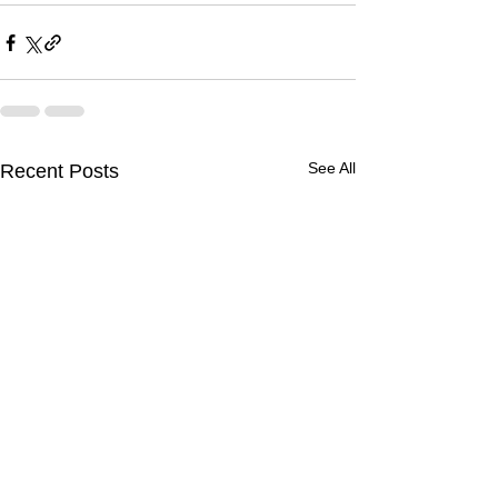
See All
Recent Posts