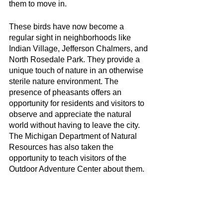
them to move in.
These birds have now become a 
regular sight in neighborhoods like 
Indian Village, Jefferson Chalmers, and 
North Rosedale Park. They provide a 
unique touch of nature in an otherwise 
sterile nature environment. The 
presence of pheasants offers an 
opportunity for residents and visitors to 
observe and appreciate the natural 
world without having to leave the city. 
The Michigan Department of Natural 
Resources has also taken the 
opportunity to teach visitors of the 
Outdoor Adventure Center about them.