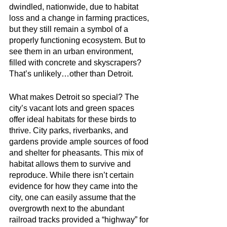
dwindled, nationwide, due to habitat 
loss and a change in farming practices, 
but they still remain a symbol of a 
properly functioning ecosystem. But to 
see them in an urban environment, 
filled with concrete and skyscrapers? 
That’s unlikely…other than Detroit.
What makes Detroit so special? The 
city’s vacant lots and green spaces 
offer ideal habitats for these birds to 
thrive. City parks, riverbanks, and 
gardens provide ample sources of food 
and shelter for pheasants. This mix of 
habitat allows them to survive and 
reproduce. While there isn’t certain 
evidence for how they came into the 
city, one can easily assume that the 
overgrowth next to the abundant 
railroad tracks provided a “highway” for 