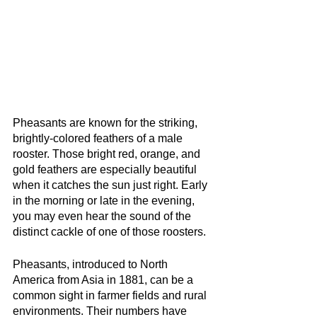
Pheasants are known for the striking, 
brightly-colored feathers of a male 
rooster. Those bright red, orange, and 
gold feathers are especially beautiful 
when it catches the sun just right. Early 
in the morning or late in the evening, 
you may even hear the sound of the 
distinct cackle of one of those roosters.
Pheasants, introduced to North 
America from Asia in 1881, can be a 
common sight in farmer fields and rural 
environments. Their numbers have 