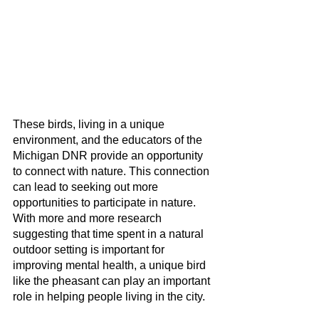
These birds, living in a unique 
environment, and the educators of the 
Michigan DNR provide an opportunity 
to connect with nature. This connection 
can lead to seeking out more 
opportunities to participate in nature. 
With more and more research 
suggesting that time spent in a natural 
outdoor setting is important for 
improving mental health, a unique bird 
like the pheasant can play an important 
role in helping people living in the city.