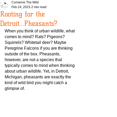
Conserve The Wild
Feb 24, 2023
2 min read
Rooting for the
Detroit...Pheasants?
When you think of urban wildlife, what 
comes to mind? Rats? Pigeons? 
Squirrels? Whitetail deer? Maybe 
Peregrine Falcons if you are thinking 
outside of the box. Pheasants, 
however, are not a species that 
typically comes to mind when thinking 
about urban wildlife. Yet, in Detroit, 
Michigan, pheasants are exactly the 
kind of wild bird you might catch a 
glimpse of.