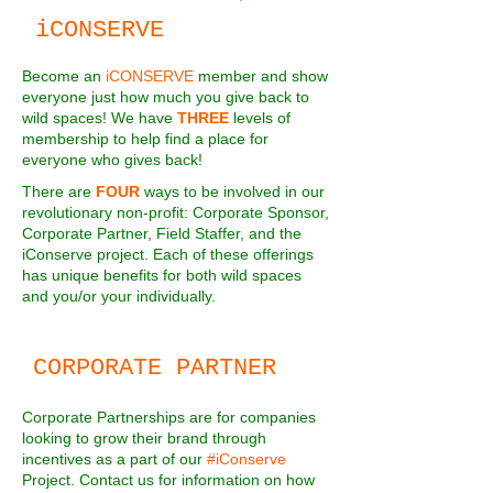
iCONSERVE
Become an
iCONSERVE
member and show
everyone just how much you give back to
wild spaces! We have
THREE
levels of
membership to help find a place for
everyone who gives back!
There are
FOUR
ways to be involved in our
revolutionary non-profit: Corporate Sponsor,
Corporate Partner, Field Staffer, and the
iConserve project. Each of these offerings
has unique benefits for both wild spaces
and you/or your individually.
CORPORATE PARTNER
Corporate Partnerships are for companies
looking to grow their brand through
incentives as a part of our
#iConserve
Project. Contact us for information on how