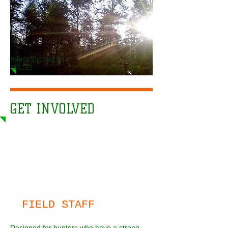
CONSERVE WILD
SPACES
GET INVOLVED
FIELD STAFF
Designed for hunters who have a strong