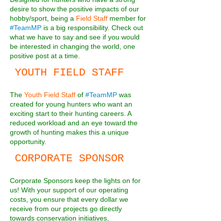
desire to show the positive impacts of our
hobby/sport, being a
Field Staff
member for
#TeamMP
is a big responsibility. Check out
what we have to say and see if you would
be interested in changing the world, one
positive post at a time.
YOUTH FIELD STAFF
The
Youth Field Staff
of
#TeamMP
was
created for young hunters who want an
exciting start to their hunting careers. A
reduced workload and an eye toward the
growth of hunting makes this a unique
opportunity.
CORPORATE SPONSOR
Corporate Sponsors keep the lights on for
us! With your support of our operating
costs, you ensure that every dollar we
receive from our projects go directly
towards conservation initiatives,