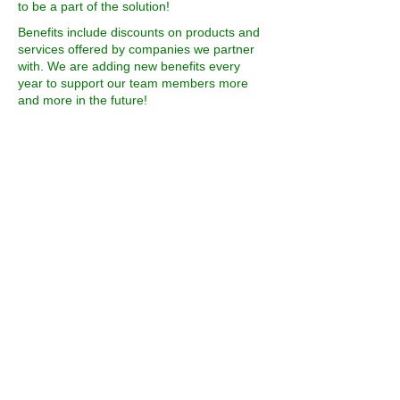
to be a part of the solution!
Benefits include discounts on products and
services offered by companies we partner
with. We are adding new benefits every
year to support our team members more
and more in the future!
Each way to get involved in conserving our
wild spaces has different benefits. Read
below for the benefits specific to the type of
involvement you are looking for.
If you are feeling generous, you can donate
to Conserve the Wild initiatives by clicking
the donate button.
DONATE