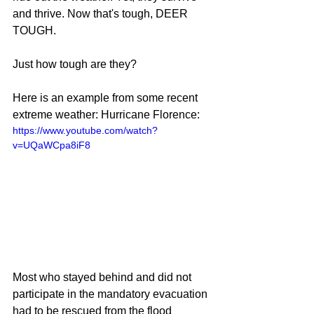
and thrive. Now that's tough, DEER 
TOUGH.
Just how tough are they? 
Here is an example from some recent 
extreme weather: Hurricane Florence:
https://www.youtube.com/watch?
v=UQaWCpa8iF8
Most who stayed behind and did not 
participate in the mandatory evacuation 
had to be rescued from the flood 