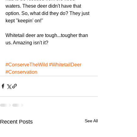
waters. These deer didn't have that 
option. So, what did they do? They just 
kept "keepin' on!"
Whitetail deer are tough...tougher than 
us. Amazing isn't it?
#ConserveTheWild
#WhitetailDeer
#Conservation
See All
Recent Posts