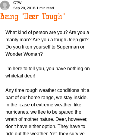
CTW
Sep 20, 2018
1 min read
Being "Deer Tough"
What kind of person are you? Are you a 
manly man? Are you a tough Jeep girl? 
Do you liken yourself to Superman or 
Wonder Woman?
I'm here to tell you, you have nothing on 
whitetail deer!
Any time rough weather conditions hit a 
part of our home range, we stay inside. 
In the  case of extreme weather, like 
hurricanes, we flee to be spared the 
wrath of mother nature. Deer, however, 
don't have either option. They have to 
ride out the weather. Yet, they survive 