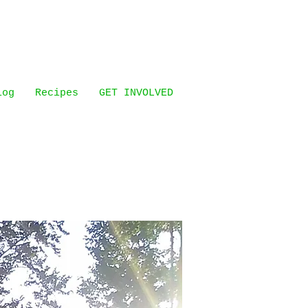
log
Recipes
GET INVOLVED