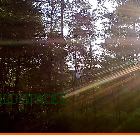
LD SPACES