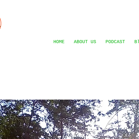
HOME
ABOUT US
PODCAST
B