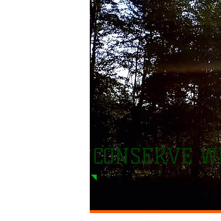
CONSERVE WI