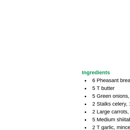
Ingredients
6 Pheasant brea
5 T butter
5 Green onions,
2 Stalks celery, 
2 Large carrots, 
5 Medium shiita
2 T garlic, minc