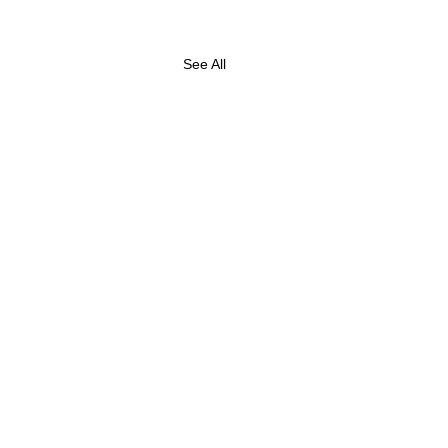
See All