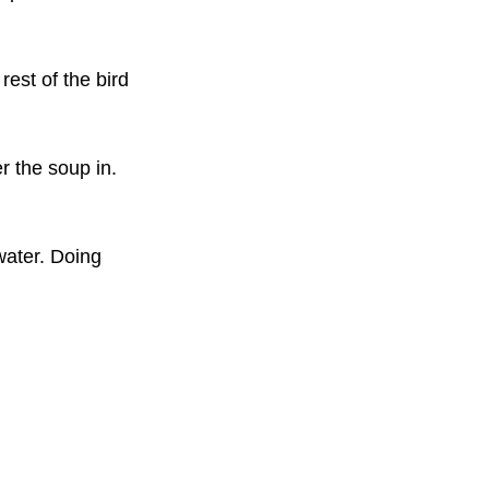
rest of the bird 
r the soup in. 
water. Doing 