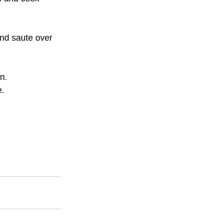
nd saute over 
n.
e.