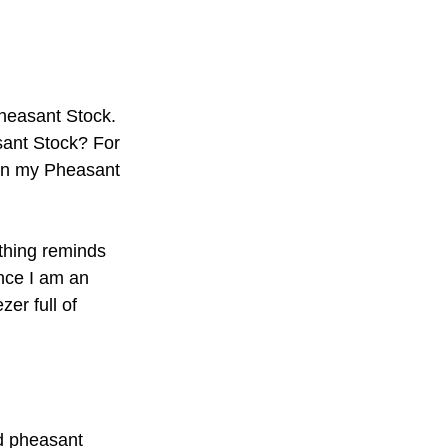
heasant Stock. 
ant Stock? For 
e in my Pheasant 
othing reminds 
nce I am an 
er full of 
d pheasant 