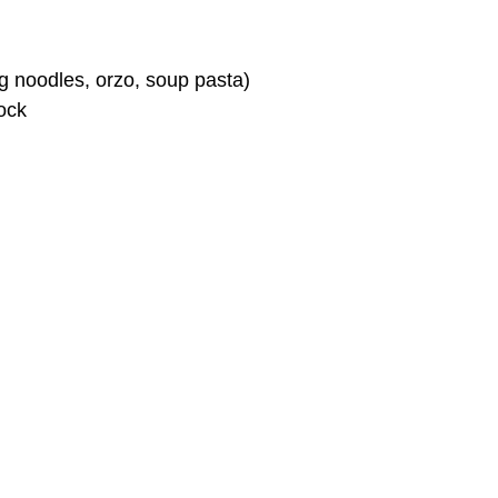
g noodles, orzo, soup pasta)
ock