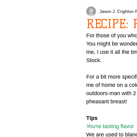
Jason J. Crighton
RECIPE: 
For those of you who
You might be wonder
me, I use it all the t
Stock.
For a bit more specif
me of home on a cold
outdoors-man with 2 h
pheasant breast!
Tips
You're tasting flavor
We are used to bland