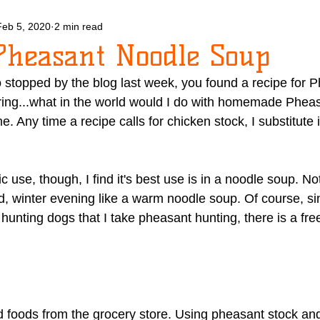
Feb 5, 2020
2 min read
Pheasant Noodle Soup
 stopped by the blog last week, you found a recipe for P
ing...what in the world would I do with homemade Pheas
ime. Any time a recipe calls for chicken stock, I substitut
ic use, though, I find it's best use is in a noodle soup. N
, winter evening like a warm noodle soup. Of course, si
unting dogs that I take pheasant hunting, there is a freez
 foods from the grocery store. Using pheasant stock an