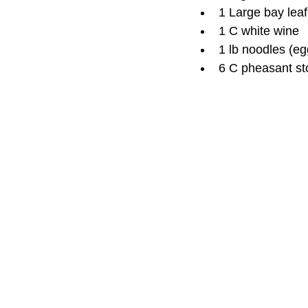
1 Large bay leaf
1 C white wine
1 lb noodles (eg
6 C pheasant st