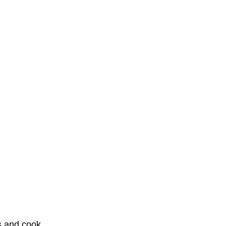
s and cook 