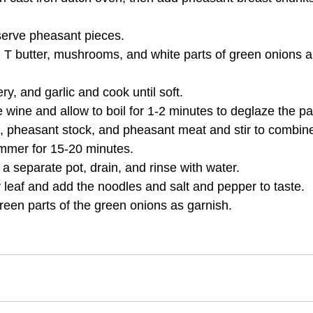
erve pheasant pieces.
 T butter, mushrooms, and white parts of green onions a
ry, and garlic and cook until soft.
e wine and allow to boil for 1-2 minutes to deglaze the pa
f, pheasant stock, and pheasant meat and stir to combin
immer for 15-20 minutes.
a separate pot, drain, and rinse with water.
leaf and add the noodles and salt and pepper to taste.
reen parts of the green onions as garnish.