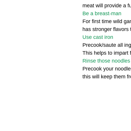
meat will provide a f
Be a breast-man
For first time wild ga
has stronger flavors 
Use cast iron
Precook/saute all ing
This helps to impart 
Rinse those noodles
Precook your noodles
this will keep them f