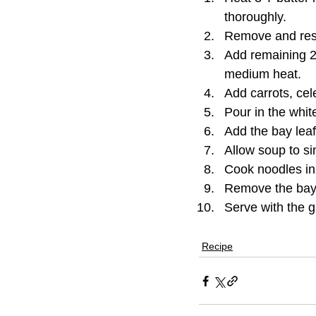
thoroughly.
Remove and res
Add remaining 2
medium heat.
Add carrots, cele
Pour in the whit
Add the bay lea
Allow soup to s
Cook noodles in 
Remove the bay 
Serve with the g
Recipe