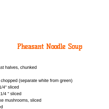
Pheasant Noodle Soup
st halves, chunked
 chopped (separate white from green)
1/4" sliced
1/4 " sliced
ke mushrooms, sliced
ed