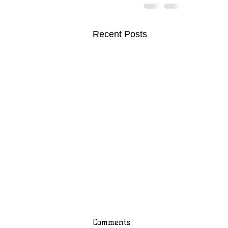
Recent Posts
Comments