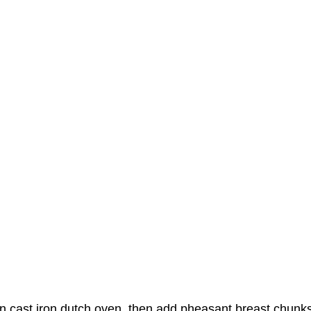
in cast iron dutch oven, then add pheasant breast chunk