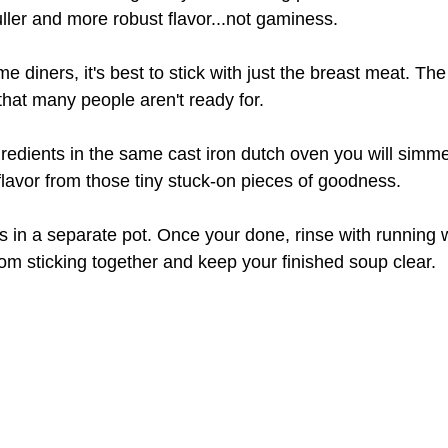
uller and more robust flavor...not gaminess.
me diners, it's best to stick with just the breast meat. The 
that many people aren't ready for.
redients in the same cast iron dutch oven you will simme
flavor from those tiny stuck-on pieces of goodness.
 in a separate pot. Once your done, rinse with running 
rom sticking together and keep your finished soup clear.