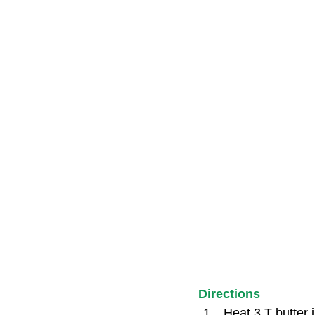
Directions
Heat 3 T butter 