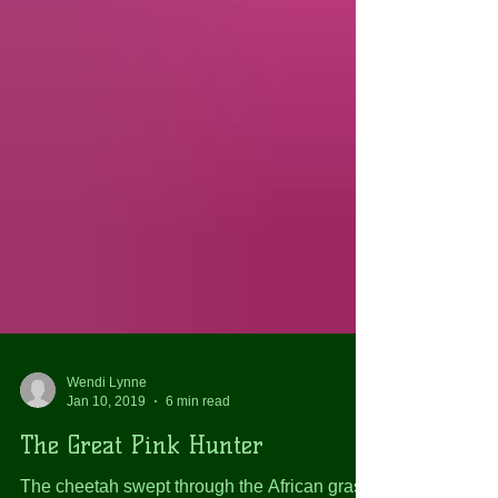
Wendi Lynne
Jan 10, 2019
6 min read
The Great Pink Hunter