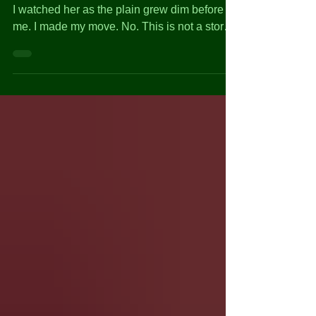
The cheetah swept through the African grass.
I watched her as the plain grew dim before
me. I made my move. No. This is not a story
about...